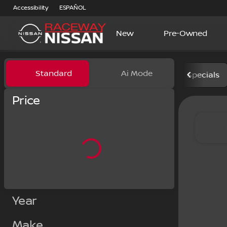
Accessibility
ESPAÑOL
New
Pre-Owned
Vehicles for Sale at Racewa
Standard
Ai Mode
Specials
Price
Year
Make