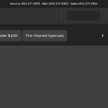
Service: (951) 571-9335
Main (951) 571-9300
Sales: (951) 571-9334
nder $20K
Pre-Owned Specials