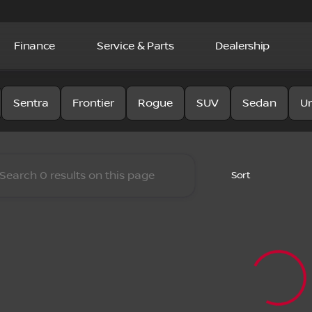
Finance
Service & Parts
Dealership
y Nissan
Sentra
Frontier
Rogue
SUV
Sedan
U
Sort