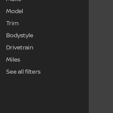
Model
Trim
Bodystyle
Drivetrain
Miles
See all filters