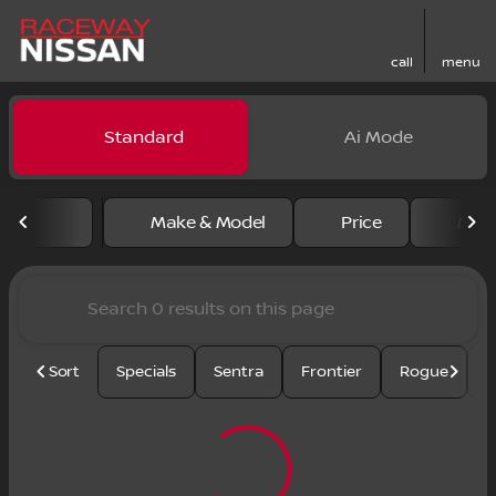
call
menu
Vehicles for Sale at Racewa
Standard
Ai Mode
sort
filter
find
to top
Make & Model
Price
Mile
Sort
Specials
Sentra
Frontier
Rogue
S