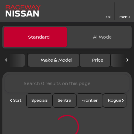
call
menu
Vehicles for Sale at Racewa
Standard
Ai Mode
sort
filter
find
to top
Make & Model
Price
Mile
Sort
Specials
Sentra
Frontier
Rogue
S