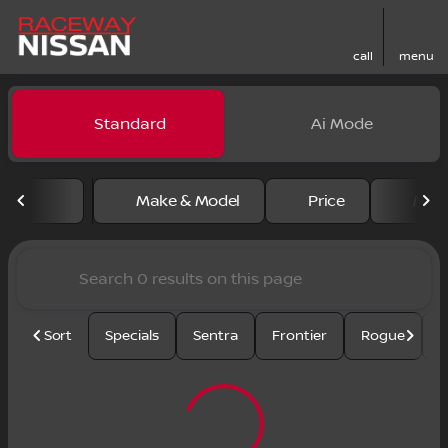
call
menu
Vehicles for Sale at Racewa
Standard
Ai Mode
sort
filter
find
to top
Make & Model
Price
Mile
Sort
Specials
Sentra
Frontier
Rogue
S