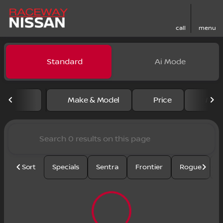
call
menu
Vehicles for Sale at Racewa
Standard
Ai Mode
sort
filter
find
to top
Make & Model
Price
Mile
Sort
Specials
Sentra
Frontier
Rogue
S