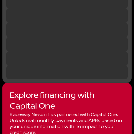
Explore financing with
Capital One
Raceway Nissan has partnered with Capital One.
Unlock real monthly payments and APRs based on
your unique information with no impact to your
credit score.