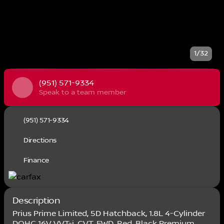
1/32
(951) 571-9334
Speak to a team member
(951) 571-9334
Directions
Finance
Description
Prius Prime Limited, 5D Hatchback, 1.8L 4-Cylinder
DOHC 16V VVT-i, CVT, FWD, Red, Black Premium