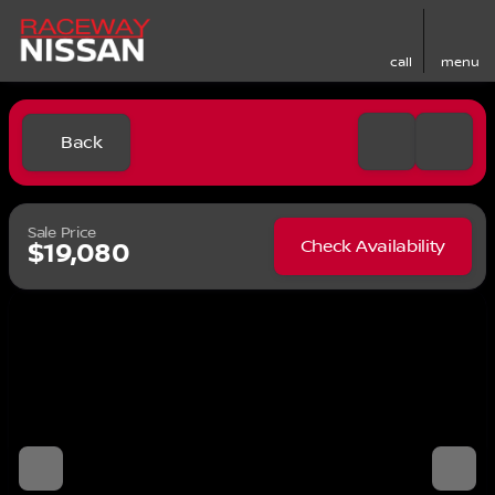
call
menu
Back
Sale Price
Check Availability
$19,080