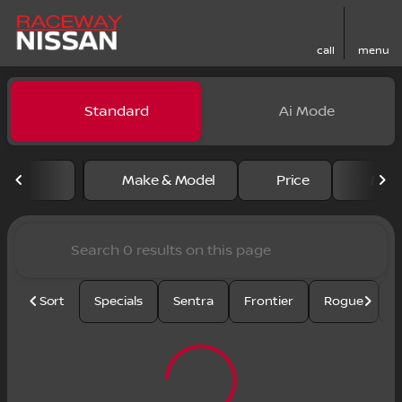
call
menu
Vehicles for Sale at Racewa
Standard
Ai Mode
sort
filter
find
to top
Make & Model
Price
Mile
Sort
Specials
Sentra
Frontier
Rogue
S