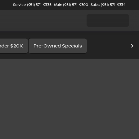
Service: (951) 571-9335
Main (951) 571-9300
Sales: (951) 571-9334
nder $20K
Pre-Owned Specials