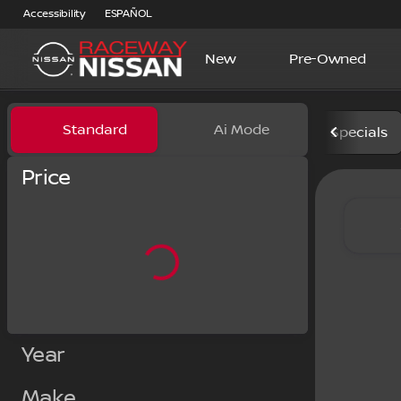
Accessibility
ESPAÑOL
New
Pre-Owned
Vehicles for Sale at Racewa
Standard
Ai Mode
Specials
Price
Year
Make