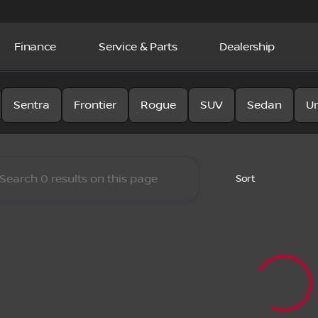
Finance
Service & Parts
Dealership
y Nissan
Sentra
Frontier
Rogue
SUV
Sedan
U
Sort