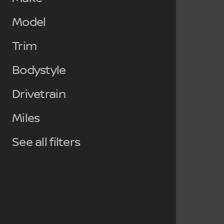
Model
Trim
Bodystyle
Drivetrain
Miles
See all filters