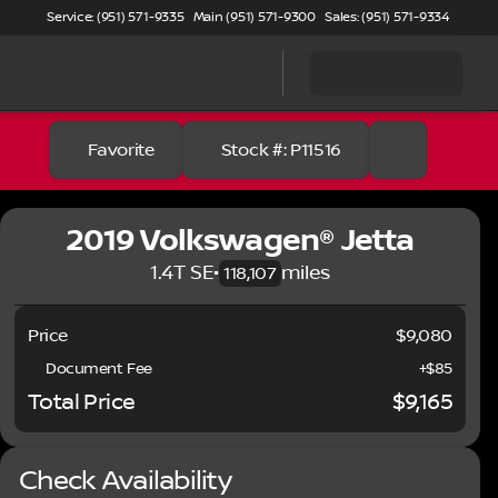
Service: (951) 571-9335
Main (951) 571-9300
Sales: (951) 571-9334
Favorite
Stock #: P11516
2019 Volkswagen® Jetta
1.4T SE
•
miles
118,107
Price
$9,080
Document Fee
+$85
Total Price
$9,165
Check Availability