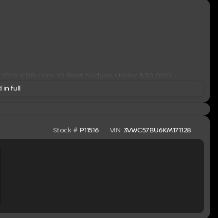
* 2019 KBB.com 10 Best Sedans Under $30,000
 in full
Stock #
P11516
VIN
3VWC57BU6KM171128