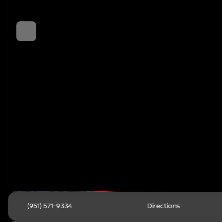
(951) 571-9334
Directions