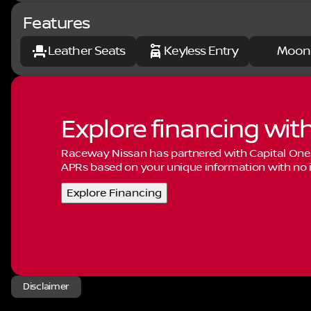
Features
Leather Seats
Keyless Entry
Moon
Explore financing wit
Raceway Nissan has partnered with Capital One
APRs based on your unique information with no i
Explore Financing
Disclaimer