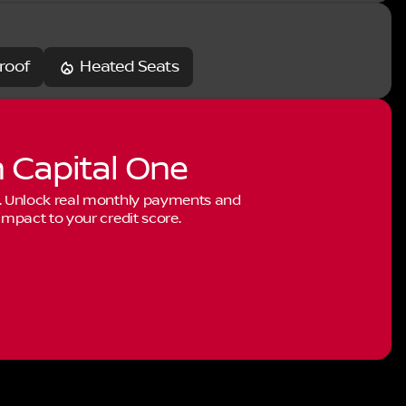
roof
Heated Seats
h Capital One
. Unlock real monthly payments and
mpact to your credit score.