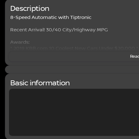
Description
8-Speed Automatic with Tiptronic
Recent Arrival! 30/40 City/Highway MPG
Awards:
* 2019 KBB.com 10 Coolest New Cars Under $20,000 
Read
Basic information