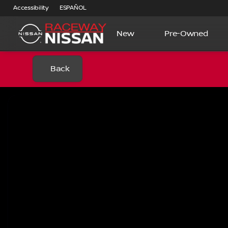
Accessibility
ESPAÑOL
New
Pre-Owned
Back