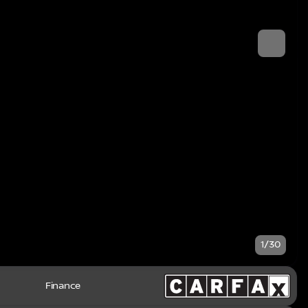
1/30
Finance