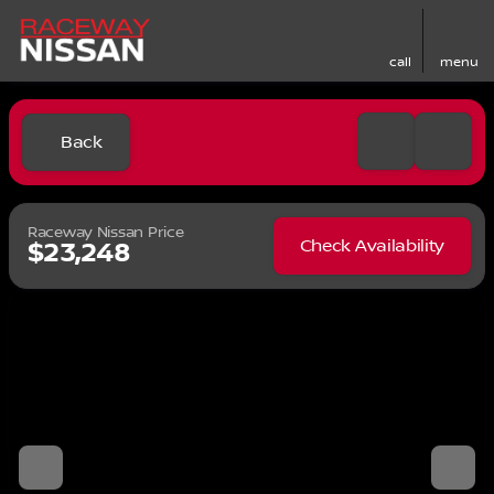
call
menu
Back
Raceway Nissan Price
Check Availability
$23,248