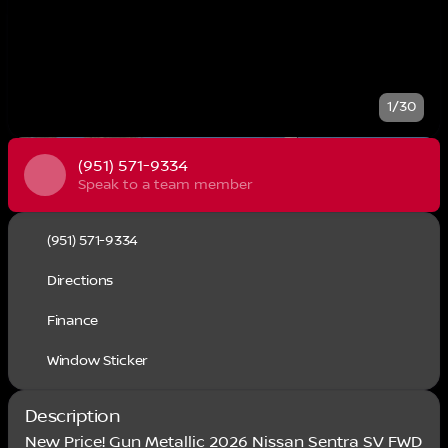
1/30
(951) 571-9334
Speak to a team member
(951) 571-9334
Directions
Finance
Window Sticker
Description
New Price! Gun Metallic 2026 Nissan Sentra SV FWD