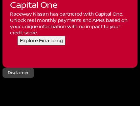
Capital One
Raceway Nissan has partnered with Capital One.
Unlock real monthly payments and APRs based on
your unique information with no impact to your
credit score.
Explore Financing
Disclaimer