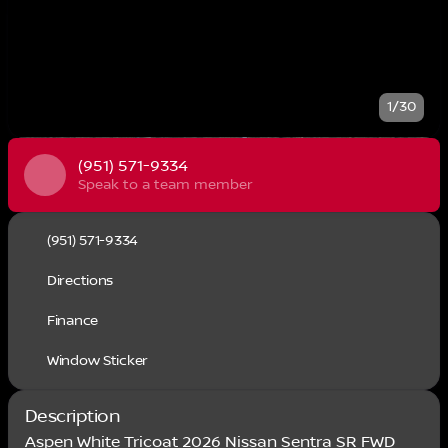
1/30
(951) 571-9334
Speak to a team member
(951) 571-9334
Directions
Finance
Window Sticker
Description
Aspen White Tricoat 2026 Nissan Sentra SR FWD