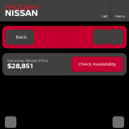
call
menu
Back
Raceway Nissan Price
Check Availability
$28,851