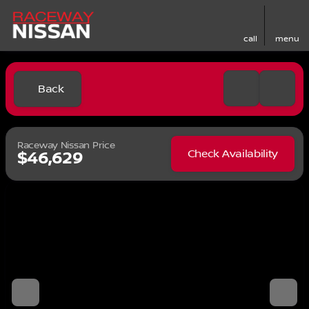
call
menu
Back
Raceway Nissan Price
Check Availability
$46,629