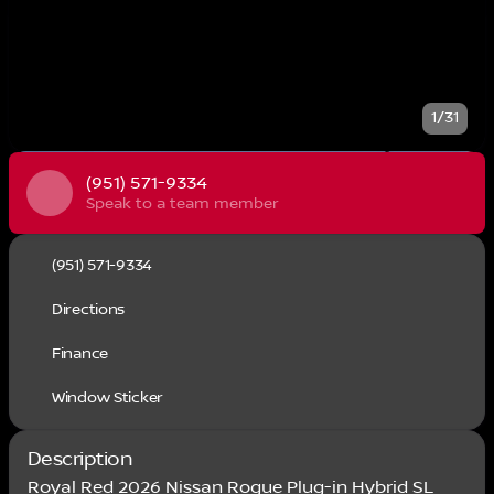
1/31
(951) 571-9334
Speak to a team member
(951) 571-9334
Directions
Finance
Window Sticker
Description
Royal Red 2026 Nissan Rogue Plug-in Hybrid SL