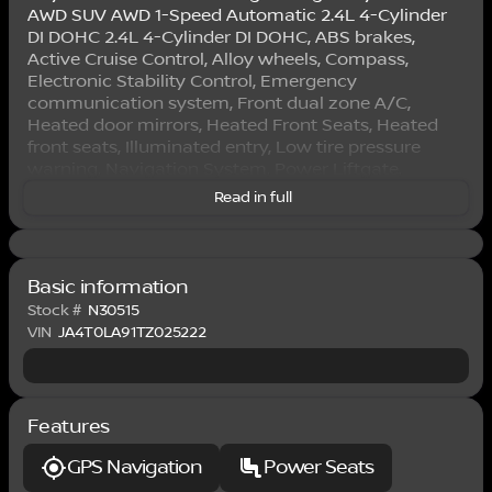
AWD SUV AWD 1-Speed Automatic 2.4L 4-Cylinder
DI DOHC 2.4L 4-Cylinder DI DOHC, ABS brakes,
Active Cruise Control, Alloy wheels, Compass,
Electronic Stability Control, Emergency
communication system, Front dual zone A/C,
Heated door mirrors, Heated Front Seats, Heated
front seats, Illuminated entry, Low tire pressure
warning, Navigation System, Power Liftgate,
Remote keyless entry, Traction control.
Read in full
This 2026 Royal Red Nissan Rogue Plug-in Hybrid
SL AWD is well equipped and includes these
features and benefits: 2.4L 4-Cylinder DI DOHC, ABS
Basic information
brakes, Active Cruise Control, Alloy wheels,
Stock #
N30515
Compass, Electronic Stability Control, Emergency
VIN
JA4T0LA91TZ025222
communication system, Front dual zone A/C,
Heated door mirrors, Heated Front Seats, Heated
front seats, Illuminated entry, Low tire pressure
warning, Navigation System, Power Liftgate,
Features
Remote keyless entry, Traction control, 3rd row
seats: bench, 4-Wheel Disc Brakes, 6 Speakers, Air
GPS Navigation
Power Seats
Conditioning, AM/FM Radio, AM/FM radio: SiriusXM,