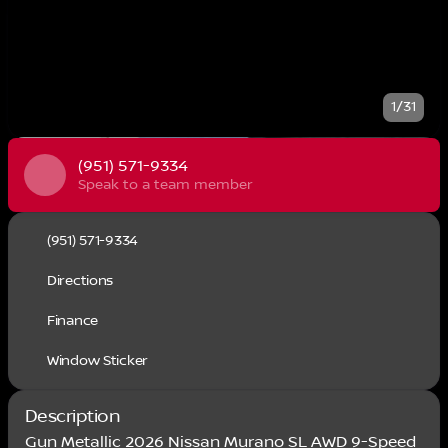
1/31
(951) 571-9334
Speak to a team member
(951) 571-9334
Directions
Finance
Window Sticker
Description
Gun Metallic 2026 Nissan Murano SL AWD 9-Speed