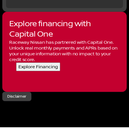
which not all customers may qualify. Rebates and
incentives may vary by residency, financing, and
other factors and are subject to change or
expiration without notice. For the most current
Explore financing with
details on pricing, rebates & eligibility contact
Raceway Nissan at 951-571-9300. Price
Capital One
Includes:$5000 - Nissan Customer Cash. Exp.
Raceway Nissan has partnered with Capital One.
08/31/2026
Unlock real monthly payments and APRs based on
your unique information with no impact to your
credit score.
Explore Financing
Disclaimer