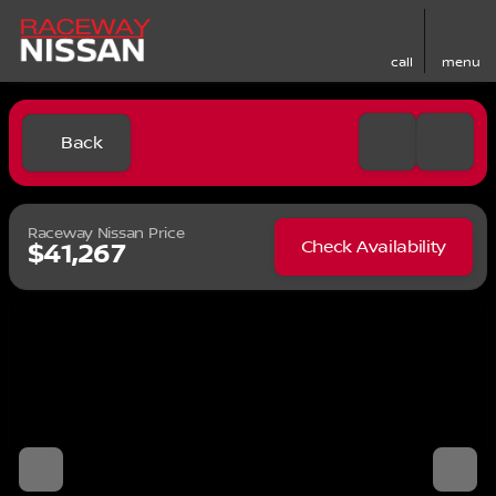
call
menu
Back
Raceway Nissan Price
Check Availability
$41,267